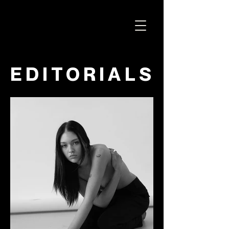
ELICIT STUDIO
EDITORIALS